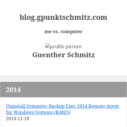
blog.
gpunktschmitz.
com
me vs. computer
Guenther Schmitz
2014
Uninstall Symantec Backup Exec 2014 Remote Agent
for Windows Systems (RAWS)
2014-11-18